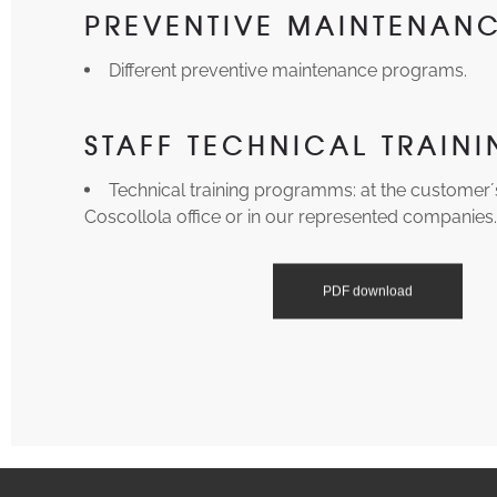
PREVENTIVE MAINTENAN
Different preventive maintenance programs.
STAFF TECHNICAL TRAIN
Technical training programms: at the customer´s f
Coscollola office or in our represented companies
PDF download