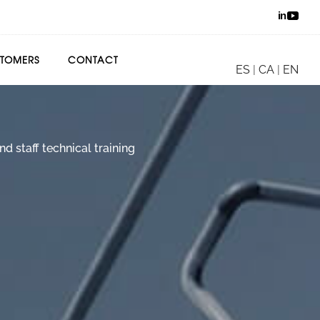
TOMERS
CONTACT
ES
|
CA
|
EN
d staff technical training