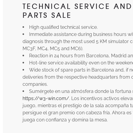
TECHNICAL SERVICE AND
PARTS SALE
High qualified technical service.
Immediate assistance during business hours wi
diagnosis through the most used 5 KM simulator c
MC3F, MC4, MC5 and MC6).
Reaction in 24 hours from Barcelona, Madrid an
Hot-line service availability even on the weeken
Wide stock of spare parts in Barcelona and, if 
deliveries from the respective headquarters from
companies.
Sumérgete en una atmósfera donde la fortuna re
https://w3-win.com/
. Los incentivos activos elev
juego, mientras el prestigio de la sala acompaña tu
persigue el gran premio con cabeza fría. Ahora e
juega con confianza y domina la mesa.