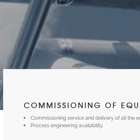
COMMISSIONING OF EQU
Commissioning service and delivery of all the 
Process engineering availability.