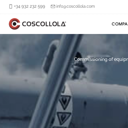
+34 932 232 599
info@coscollola.com
COMPA
Commissioning of equipmen