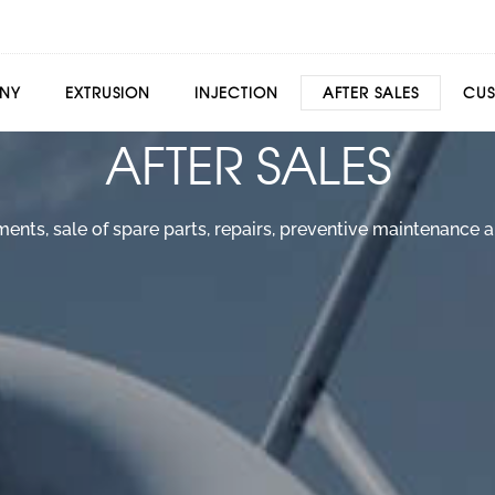
NY
EXTRUSION
INJECTION
AFTER SALES
CUS
AFTER SALES
ts, sale of spare parts, repairs, preventive maintenance an