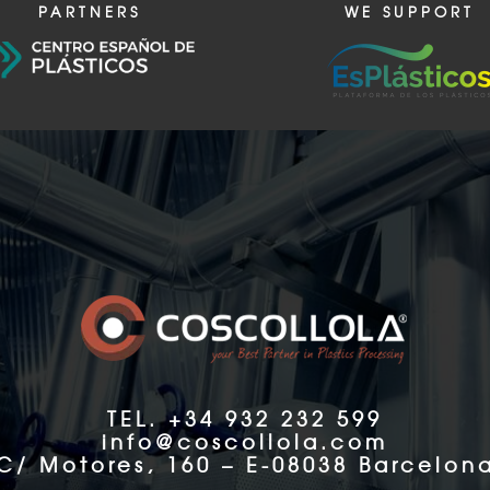
PARTNERS
WE SUPPORT
TEL. +34 932 232 599
info@coscollola.com
C/ Motores, 160 – E-08038 Barcelon