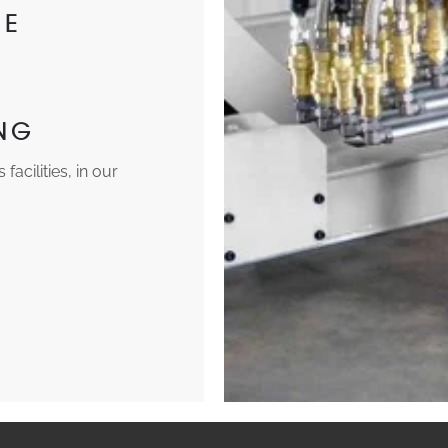
CE
ING
acilities, in our
.