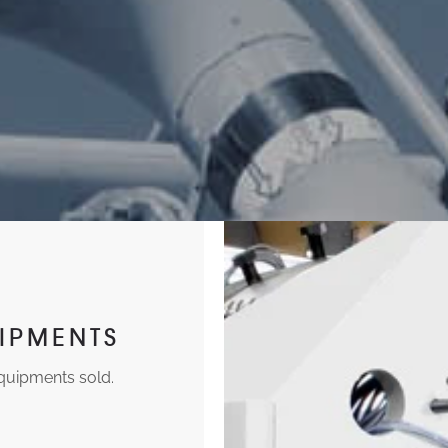
IPMENTS
equipments sold.