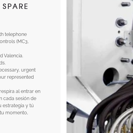
 SPARE
th telephone
ontrols (MC3,
d Valencia.
ds.
necessary, urgent
 our represented
spira al entrar en
an cada sesión de
 estrategia y tú
s tu momento,